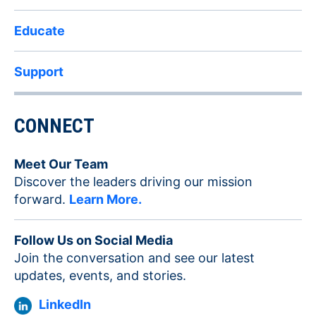
Educate
Support
CONNECT
Meet Our Team
Discover the leaders driving our mission
forward.
Learn More.
Follow Us on Social Media
Join the conversation and see our latest
updates, events, and stories.
LinkedIn