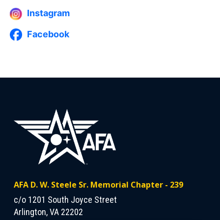
Instagram
Facebook
AFA D. W. Steele Sr. Memorial Chapter - 239
c/o 1201 South Joyce Street
Arlington, VA 22202