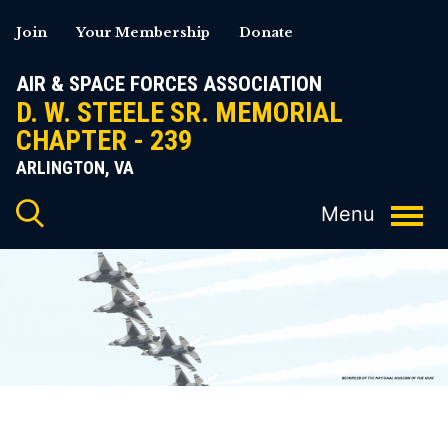
Skip
Join
Your Membership
Donate
to
content
AIR & SPACE FORCES ASSOCIATION
D. W. STEELE SR. MEMORIAL
CHAPTER - 239
ARLINGTON, VA