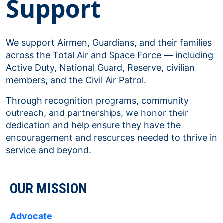
Support
We support Airmen, Guardians, and their families
across the Total Air and Space Force — including
Active Duty, National Guard, Reserve, civilian
members, and the Civil Air Patrol.
Through recognition programs, community
outreach, and partnerships, we honor their
dedication and help ensure they have the
encouragement and resources needed to thrive in
service and beyond.
OUR MISSION
Advocate